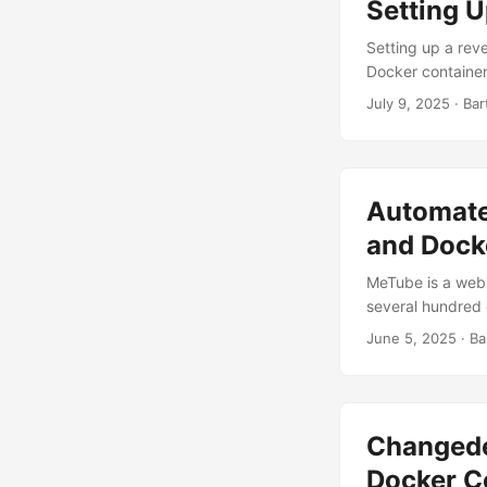
Setting 
Setting up a rev
Docker container
plex.yourdomain
July 9, 2025
· Bar
web server that 
automatically. Wh
management capab
Automate
and Dock
MeTube is a web 
several hundred 
YouTube videos di
June 5, 2025
· Ba
Shorts. Once I o
simplest solutio
and blocked the 
Changede
Docker 