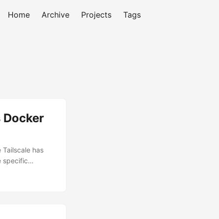
Home
Archive
Projects
Tags
s Docker
 Tailscale has
 specific
I was actually
each my
8.1.144:7878 for