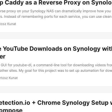
Up Caddy as a Reverse Proxy on Synol
erse proxy on your Synology NAS can dramatically improve how you
s. Instead of remembering ports for each service, you can use clean
.com or radarr.yourdomain.com. What’s Caddy? Caddy is a modern,
tosz Kunat
excels at reverse proxying. It’s lightweight, easy to configure, and 
at sets it apart is its human-readable configuration format and autom
ilities. ...
 YouTube Downloads on Synology wi
er
GUI for youtube-dl, a command-line tool for downloading videos f
other sites. My goal for this project was to set up automation for do
rectly to my Plex library. The primary reason is that I can’t trust m
rtosz Kunat
pen YouTube, I’m likely to spend at least a few minutes browsing thr
n was to add friction to the process: I removed the YouTube app from
domain using my local DNS server. ...
tection.io + Chrome Synology Setup 
Compose