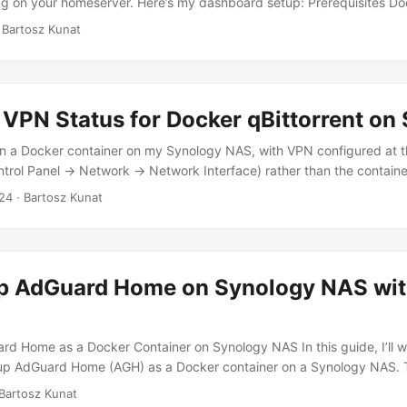
ng on your homeserver. Here’s my dashboard setup: Prerequisites Doc
ow this Synology setup guide) Installation Append this configuration
 Bartosz Kunat
: homarr: container_name: homarr image: ghcr.io/ajnart/homarr:latest 
 driver: json-file options: max-file: ${DOCKERLOGGING_MAXFILE} ma
G_MAXSIZE} environment: - PUID=${PUID} - PGID=${PGID} - TZ=${
}/homarr/configs:/app/data/configs -
 VPN Status for Docker qBittorrent on
}/homarr/icons:/app/public/icons - ${DOCKERCONFDIR}/homarr/da
t the container by running this command in your docker directory (ty
t in a Docker container on my Synology NAS, with VPN configured at 
appdata): ...
trol Panel -> Network -> Network Interface) rather than the container
s, you can follow this guide. Even with killswitch enabled, I wanted t
24
· Bartosz Kunat
led” status that my torrent traffic was actually routing through the VP
nology NAS and run: ...
up AdGuard Home on Synology NAS wi
rd Home as a Docker Container on Synology NAS In this guide, I’ll 
 up AdGuard Home (AGH) as a Docker container on a Synology NAS. Th
 AGH both inside and outside of your home network. AdGuard Home i
Bartosz Kunat
locks ads and trackers for all devices on your network. It filters u