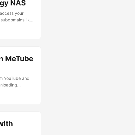
ogy NAS
 access your
 subdomains like
 open-source
handles HTTPS
atic certificate
th MeTube
rom YouTube and
wnloading
yself with YouTube
ough them. The
 all my devices
with