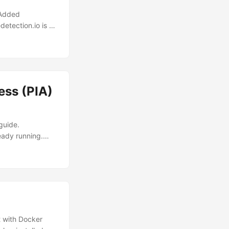
 Added
tection.io is a
r tracking
 you through
alled on your
iguration to your
ld be located in
ess (PIA)
guide.
eady running.
ml. .env Make
ial setup, it
he address range.
 192.168.1.0/24.
 with Docker