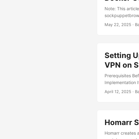
Note: This artic
sockpuppetbrows
powerful open-sou
May 22, 2025
· B
updates on pages 
setting it up on
system by follow
docker-compose.ym
Setting U
your Docker appl
VPN on S
Prerequisites Bef
Implementation If
There are two co
April 12, 2025
· B
sure the LAN_NETW
should be set to
Example: since m
...
Homarr S
Homarr creates 