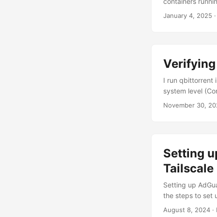
containers runni
your system (foll
January 4, 2025
·
compose.yml file
stopped logging:
${DOCKERLOGGIN
${DOCKERCONFDIR
Verifying
${DOCKERCONFDIR
- 7575:7575 Star
I run qbittorren
/volume1/docker/
system level (Con
setup instruction
November 30, 20
the UI’s “Firewal
SSH into your Sy
Setting 
Tailscale
Setting up AdGua
the steps to set
allow you to use
August 8, 2024
· 
DNS server that b