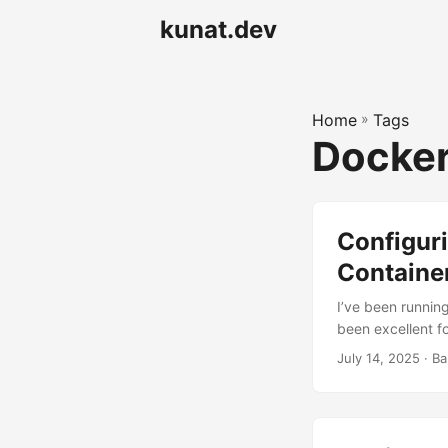
kunat.dev
Home
»
Tags
Docke
Configuri
Containe
I’ve been runnin
been excellent fo
limitation: I co
July 14, 2025
· Ba
connected to my
Synology via Tai
Radarr would just 