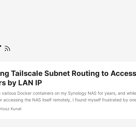
r
ng Tailscale Subnet Routing to Acces
rs by LAN IP
g various Docker containers on my Synology NAS for years, and while
r accessing the NAS itself remotely, I found myself frustrated by one
uld only access my Docker containers by their LAN IP addresses when 
rtosz Kunat
 home network. When I was away from home, even though I could r
lscale address or Magic DNS, trying to access something like 192.16
time out. ...