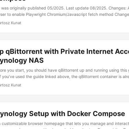
le was originally published 05/2025. Last update 08/2025. Changes:
er to enable Playwright Chromium/Javascript fetch method Changede
rce tool that monitors websites for changes. It’s incredibly useful fo
artosz Kunat
that don’t offer their own notification systems. This guide will walk
 your Synology NAS using Docker Compose. Prerequisites Docker inst
ing the TrashGuides setup for Synology. Installation Append this conf
l file. If you’ve followed the guide mentioned above, this file shou
p qBittorrent with Private Internet Acc
ication data directory (e.g., /volume1/docker/appdata). ...
ynology NAS
ore you start, you should have qBittorrent up and running using this 
 you’ve used the guide linked above, the qBittorrent container is alr
nfiguration files that we’ll need to edit: .env and docker-compose.y
artosz Kunat
ORK variable is set properly. If you haven’t modified it after the init
 192.168.x.0/24. Update it so that your Synology’s LAN IP is within t
y Synology’s LAN IP address is 192.168.1.110, I’ve replaced x with 1:
ynology Setup with Docker Compose
a customizable browser homepage that lets you manage and interact