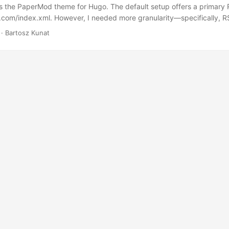
s the PaperMod theme for Hugo. The default setup offers a primary R
e.com/index.xml. However, I needed more granularity—specifically, R
h certain keywords. After some exploration and experimentation, I d
· Bartosz Kunat
ly generates RSS feeds for each tag. TIL! Here’s how you can acces
ds: iOS Tag Feed: https://kunat.dev/tags/ios/index.xml Swift Tag Fee
/tags/swift/index.xml Utils Tag Feed: https://kunat.dev/tags/utils/in