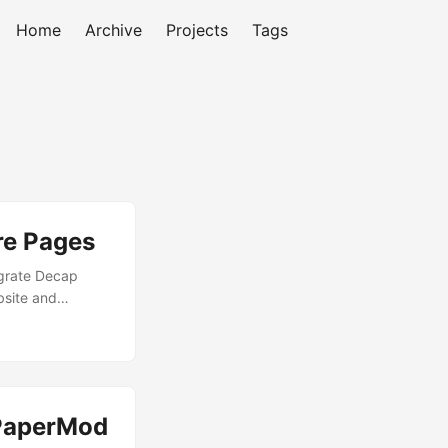
Home
Archive
Projects
Tags
re Pages
egrate Decap
bsite and
website is built
we’ll use it for
gs OAuth Apps
 URL as follows
 PaperMod