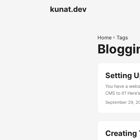
kunat.dev
Home
»
Tags
Blogg
Setting 
You have a websi
CMS to it? Here’s
manage existing 
September 29, 2
using Hugo Your 
OAuth authentic
New OAuth App Fi
...
Creating