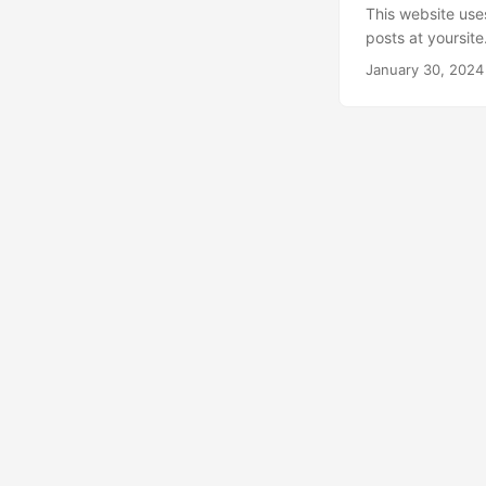
This website use
posts at yoursit
posts tagged wit
January 30, 2024
Hugo automatical
specific RSS fee
https://kunat.dev