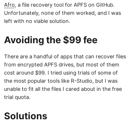
Afro
, a file recovery tool for APFS on GitHub.
Unfortunately, none of them worked, and I was
left with no viable solution.
Avoiding the $99 fee
There are a handful of apps that can recover files
from encrypted APFS drives, but most of them
cost around $99. I tried using trials of some of
the most popular tools like R-Studio, but I was
unable to fit all the files I cared about in the free
trial quota.
Solutions