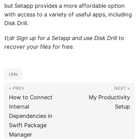
but Setapp provides a more affordable option
with access to a variety of useful apps, including
Disk Drill.
tl;dr Sign up for a Setapp and use Disk Drill to
recover your files for free.
Utils
« PREV
NEXT »
How to Connect
My Productivity
Internal
Setup
Dependencies in
Swift Package
Manager