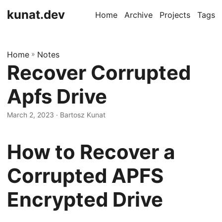
kunat.dev
Home
Archive
Projects
Tags
Home
»
Notes
Recover Corrupted
Apfs Drive
March 2, 2023
· Bartosz Kunat
How to Recover a
Corrupted APFS
Encrypted Drive