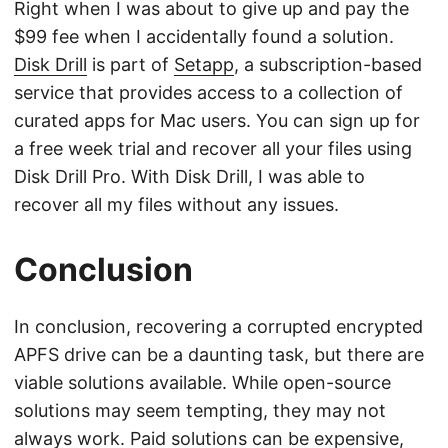
Right when I was about to give up and pay the
$99 fee when I accidentally found a solution.
Disk Drill
is part of
Setapp
, a subscription-based
service that provides access to a collection of
curated apps for Mac users. You can sign up for
a free week trial and recover all your files using
Disk Drill Pro. With Disk Drill, I was able to
recover all my files without any issues.
Conclusion
In conclusion, recovering a corrupted encrypted
APFS drive can be a daunting task, but there are
viable solutions available. While open-source
solutions may seem tempting, they may not
always work. Paid solutions can be expensive,