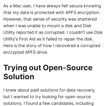
As a Mac user, I have always felt secure knowing
that my data is protected with APFS encryption.
However, that sense of security was shattered
when I was unable to mount a disk and Disk
Utility reported it as corrupted. I couldn’t use Disk
Utility’s First Aid as it failed to repair the disk.
Here is the story of how I recovered a corrupted
encrypted APFS drive.
Trying out Open-Source
Solution
I knew about paid solutions for data recovery,
but I wanted to try looking for open-source
solutions. I found a few candidates, including