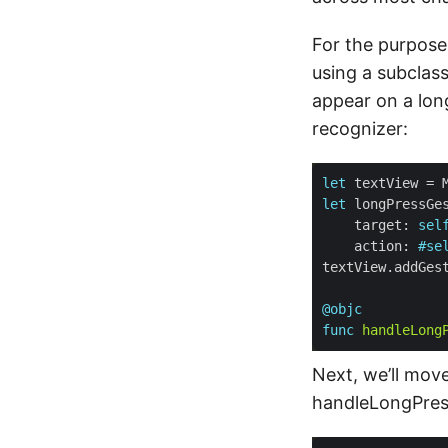
For the purpose 
using a subclas
appear on a long
recognizer:
let
let
    target: 
sel
    action: 
#se
@objc
func
handleLong
Next, we’ll mov
handleLongPres