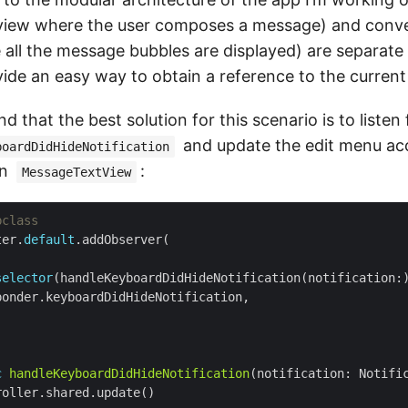
view where the user composes a message) and conve
 all the message bubbles are displayed) are separate
ide an easy way to obtain a reference to the current 
d that the best solution for this scenario is to listen 
and update the edit menu acc
boardDidHideNotification
in
:
MessageTextView
bclass
ter.
default
selector
c
handleKeyboardDidHideNotification