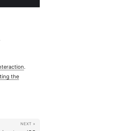
.
nteraction
.
ting the
NEXT »