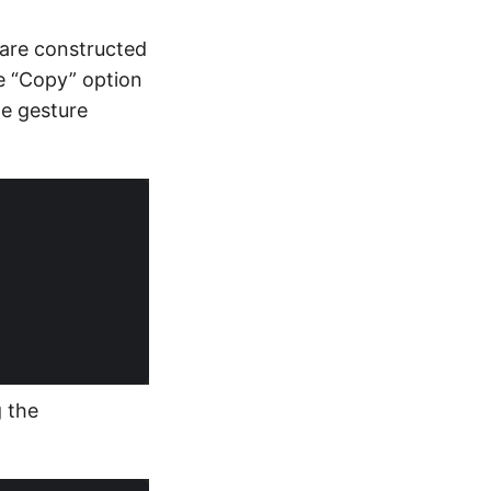
s are constructed
e “Copy” option
te gesture
g the