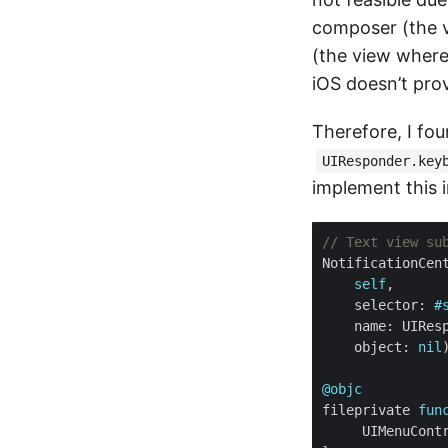
composer (the 
(the view where
iOS doesn’t prov
Therefore, I foun
UIResponder.key
implement this 
// Text view su
NotificationCen
self
    selector: 
#
    object: 
nil
@objc
fileprivate 
fun