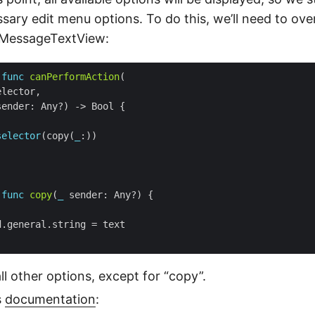
sary edit menu options. To do this, we’ll need to ove
 MessageTextView:
func
canPerformAction
selector
(copy(
_
func
copy
(
_
all other options, except for “copy”.
s
documentation
: