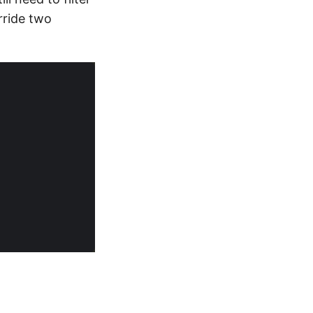
rride two