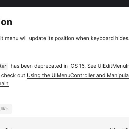
ion
dit menu will update its position when keyboard hides
has been deprecated in iOS 16. See
UIEditMenuI
ler
 check out
Using the UIMenuController and Manipula
hain
UIKit