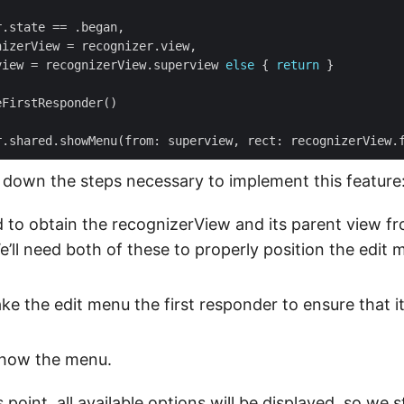
view = recognizerView.superview 
else
 { 
return
 down the steps necessary to implement this feature
d to obtain the recognizerView and its parent view f
e’ll need both of these to properly position the edit
ake the edit menu the first responder to ensure that i
 show the menu.
 point, all available options will be displayed, so we sti