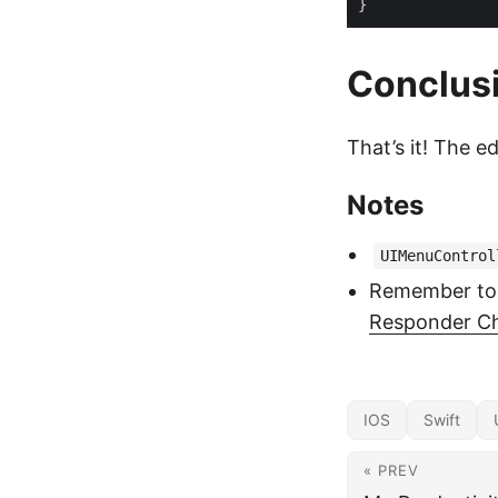
Conclus
That’s it! The e
Notes
UIMenuControl
Remember to
Responder C
IOS
Swift
« PREV