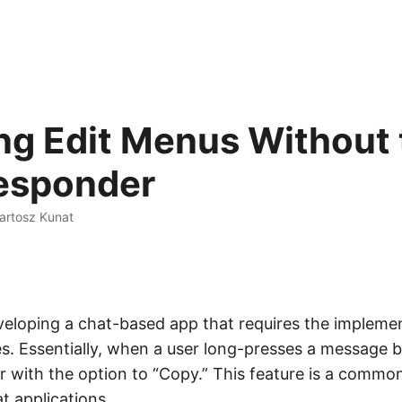
ng Edit Menus Without 
Responder
artosz Kunat
eveloping a chat-based app that requires the impleme
. Essentially, when a user long-presses a message b
r with the option to “Copy.” This feature is a commo
t applications.