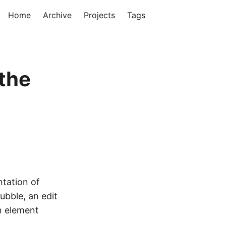
Home
Archive
Projects
Tags
the
ntation of
ubble, an edit
n element