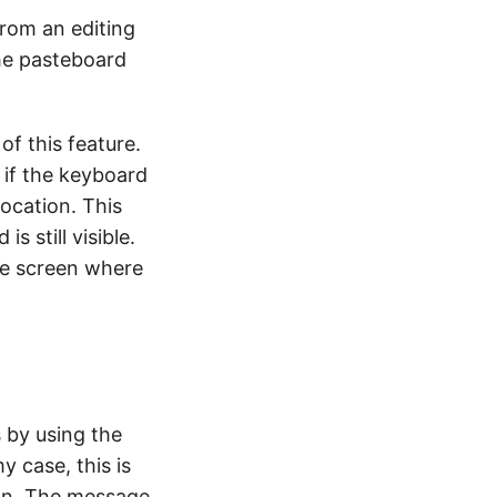
rom an editing
he pasteboard
of this feature.
 if the keyboard
location. This
s still visible.
the screen where
 by using the
y case, this is
 on. The message