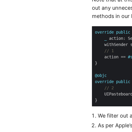
out any unneces
methods in our
override
public
_
// 1
    action == 
#
@objc
override
public
// 2
We filter out 
As per Apple’