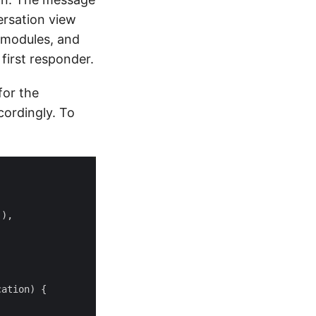
rsation view
 modules, and
first responder.
for the
ordingly. To