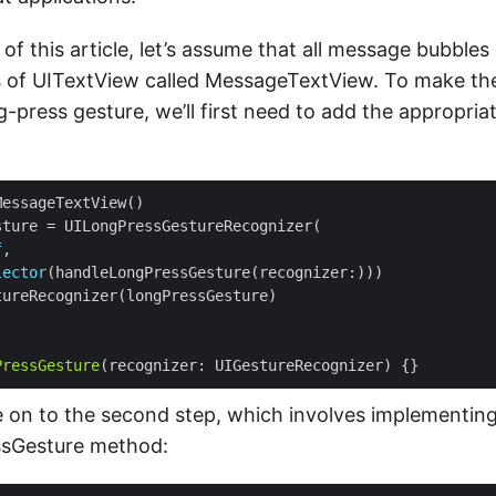
of this article, let’s assume that all message bubble
s of UITextView called MessageTextView. To make th
-press gesture, we’ll first need to add the appropria
f
lector
PressGesture
e on to the second step, which involves implementin
sGesture method: