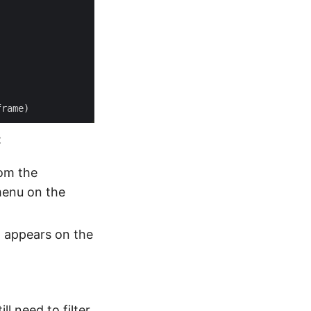
:
rom the
 menu on the
t appears on the
ll need to filter