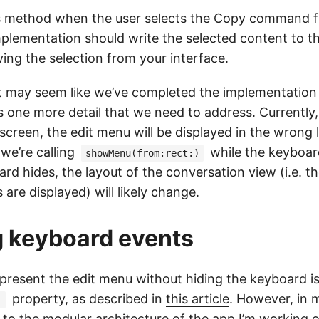
his method when the user selects the Copy command f
plementation should write the selected content to t
ing the selection from your interface.
 it may seem like we’ve completed the implementation 
s one more detail that we need to address. Currently,
e screen, the edit menu will be displayed in the wrong 
we’re calling
while the keyboard i
showMenu(from:rect:)
rd hides, the layout of the conversation view (i.e. 
 are displayed) will likely change.
 keyboard events
 present the edit menu without hiding the keyboard is
property, as described in
this article
. However, in m
t
e to the modular architecture of the app I’m working