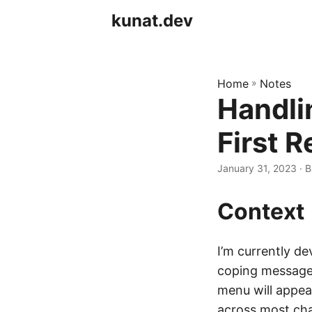
kunat.dev
Home
»
Notes
Handli
First 
January 31, 2023
· B
Context
I’m currently d
coping messages
menu will appea
across most cha