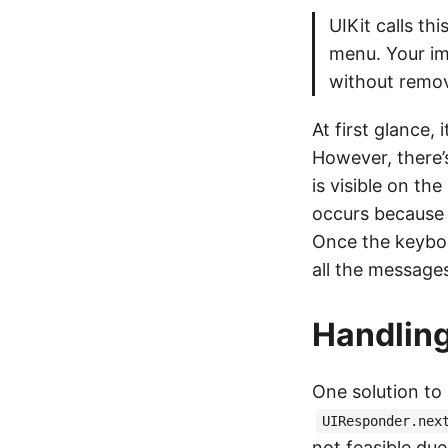
UIKit calls t
menu. Your im
without remov
At first glance,
However, there’
is visible on th
occurs because 
Once the keyboa
all the messages
Handling
One solution to
UIResponder.nex
not feasible du