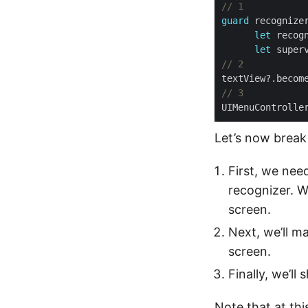
// 1
guard
let
let
 super
// 2
// 3
Let’s now break
First, we nee
recognizer. W
screen.
Next, we’ll m
screen.
Finally, we’ll
Note that at this