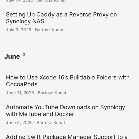
Setting Up Caddy as a Reverse Proxy on
Synology NAS
July 9, 2025
· Bartosz Kunat
3
June
How to Use Xcode 16’s Buildable Folders with
CocoaPods
June 11, 2025
· Bartosz Kunat
Automate YouTube Downloads on Synology
with MeTube and Docker
June 5, 2025
· Bartosz Kunat
Adding Swift Package Manager Support to a