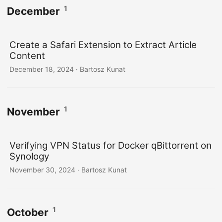
1
December
Create a Safari Extension to Extract Article
Content
December 18, 2024
· Bartosz Kunat
1
November
Verifying VPN Status for Docker qBittorrent on
Synology
November 30, 2024
· Bartosz Kunat
1
October