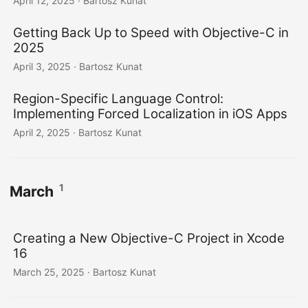
April 12, 2025
· Bartosz Kunat
Getting Back Up to Speed with Objective-C in
2025
April 3, 2025
· Bartosz Kunat
Region-Specific Language Control:
Implementing Forced Localization in iOS Apps
April 2, 2025
· Bartosz Kunat
1
March
Creating a New Objective-C Project in Xcode
16
March 25, 2025
· Bartosz Kunat