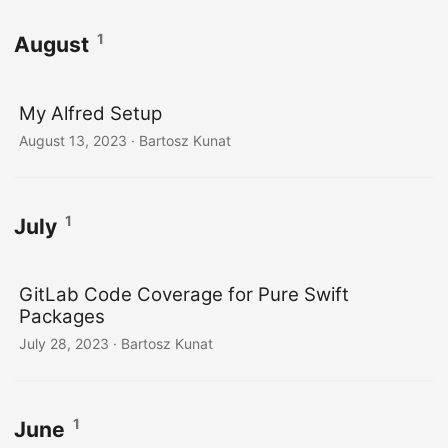
1
August
My Alfred Setup
August 13, 2023
· Bartosz Kunat
1
July
GitLab Code Coverage for Pure Swift
Packages
July 28, 2023
· Bartosz Kunat
1
June