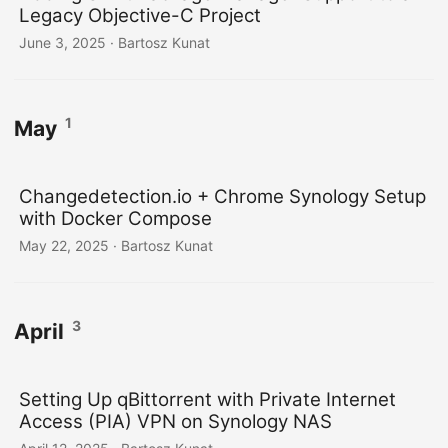
Legacy Objective-C Project
June 3, 2025
· Bartosz Kunat
1
May
Changedetection.io + Chrome Synology Setup
with Docker Compose
May 22, 2025
· Bartosz Kunat
3
April
Setting Up qBittorrent with Private Internet
Access (PIA) VPN on Synology NAS