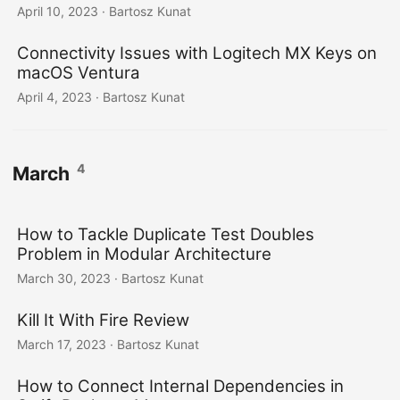
April 10, 2023
· Bartosz Kunat
Connectivity Issues with Logitech MX Keys on
macOS Ventura
April 4, 2023
· Bartosz Kunat
4
March
How to Tackle Duplicate Test Doubles
Problem in Modular Architecture
March 30, 2023
· Bartosz Kunat
Kill It With Fire Review
March 17, 2023
· Bartosz Kunat
How to Connect Internal Dependencies in