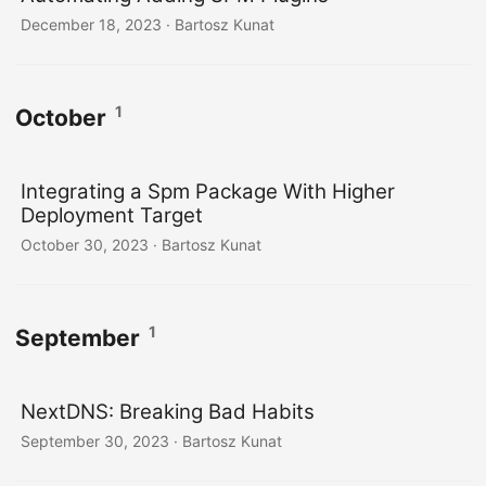
December 18, 2023
· Bartosz Kunat
1
October
Integrating a Spm Package With Higher
Deployment Target
October 30, 2023
· Bartosz Kunat
1
September
NextDNS: Breaking Bad Habits
September 30, 2023
· Bartosz Kunat