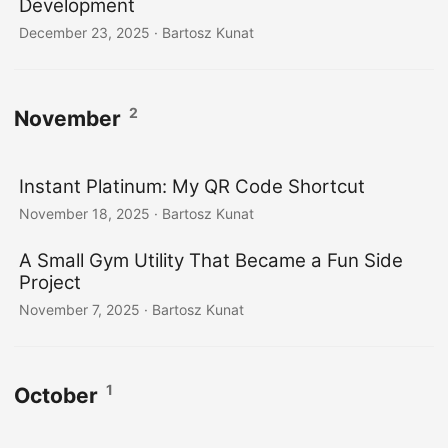
Development
December 23, 2025
· Bartosz Kunat
2
November
Instant Platinum: My QR Code Shortcut
November 18, 2025
· Bartosz Kunat
A Small Gym Utility That Became a Fun Side
Project
November 7, 2025
· Bartosz Kunat
1
October