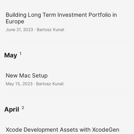
Building Long Term Investment Portfolio in
Europe
June 21, 2023
· Bartosz Kunat
1
May
New Mac Setup
May 15, 2023
· Bartosz Kunat
2
April
Xcode Development Assets with XcodeGen