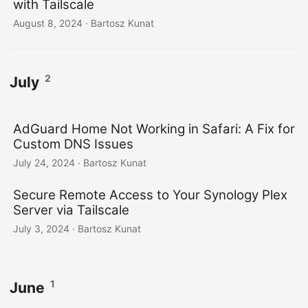
with Tailscale
August 8, 2024
· Bartosz Kunat
2
July
AdGuard Home Not Working in Safari: A Fix for
Custom DNS Issues
July 24, 2024
· Bartosz Kunat
Secure Remote Access to Your Synology Plex
Server via Tailscale
July 3, 2024
· Bartosz Kunat
1
June