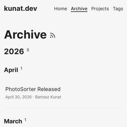
kunat.dev
Home
Archive
Projects
Tags
Archive
2026
5
1
April
PhotoSorter Released
April 30, 2026
· Bartosz Kunat
1
March