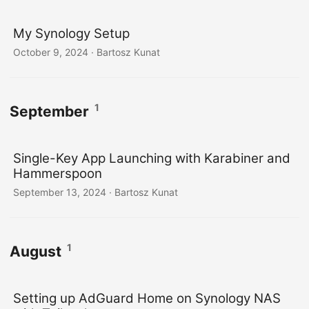
My Synology Setup
October 9, 2024
· Bartosz Kunat
1
September
Single-Key App Launching with Karabiner and
Hammerspoon
September 13, 2024
· Bartosz Kunat
1
August
Setting up AdGuard Home on Synology NAS