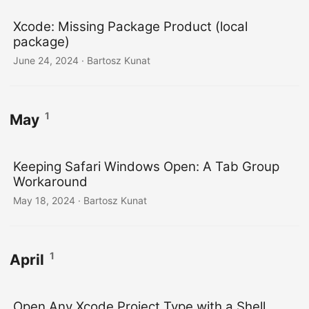
Xcode: Missing Package Product (local
package)
June 24, 2024
· Bartosz Kunat
1
May
Keeping Safari Windows Open: A Tab Group
Workaround
May 18, 2024
· Bartosz Kunat
1
April
Open Any Xcode Project Type with a Shell