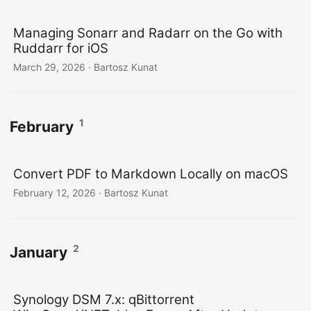
Managing Sonarr and Radarr on the Go with
Ruddarr for iOS
March 29, 2026
· Bartosz Kunat
1
February
Convert PDF to Markdown Locally on macOS
February 12, 2026
· Bartosz Kunat
2
January
Synology DSM 7.x: qBittorrent