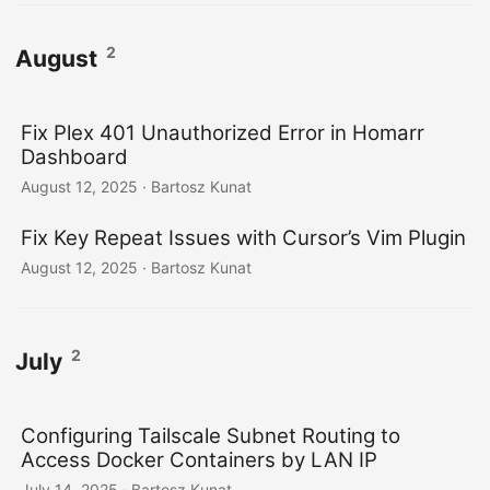
2
August
Fix Plex 401 Unauthorized Error in Homarr
Dashboard
August 12, 2025
· Bartosz Kunat
Fix Key Repeat Issues with Cursor’s Vim Plugin
August 12, 2025
· Bartosz Kunat
2
July
Configuring Tailscale Subnet Routing to
Access Docker Containers by LAN IP
July 14, 2025
· Bartosz Kunat