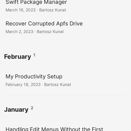
Swift Package Manager
March 16, 2023
· Bartosz Kunat
Recover Corrupted Apfs Drive
March 2, 2023
· Bartosz Kunat
1
February
My Productivity Setup
February 18, 2023
· Bartosz Kunat
2
January
Handling Edit Menus Without the First