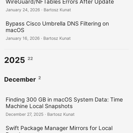
WireGuard/NFTables Errors After Update
January 24, 2026
· Bartosz Kunat
Bypass Cisco Umbrella DNS Filtering on
macOS
January 16, 2026
· Bartosz Kunat
2025
22
2
December
Finding 300 GB in macOS System Data: Time
Machine Local Snapshots
December 27, 2025
· Bartosz Kunat
Swift Package Manager Mirrors for Local