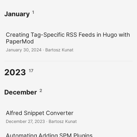
1
January
Creating Tag-Specific RSS Feeds in Hugo with
PaperMod
January 30, 2024
· Bartosz Kunat
2023
17
2
December
Alfred Snippet Converter
December 27, 2023
· Bartosz Kunat
Automating Adding SPM Plugins