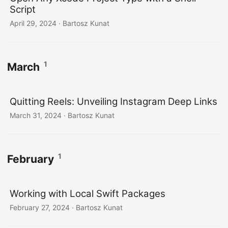
Script
April 29, 2024
· Bartosz Kunat
1
March
Quitting Reels: Unveiling Instagram Deep Links
March 31, 2024
· Bartosz Kunat
1
February
Working with Local Swift Packages
February 27, 2024
· Bartosz Kunat