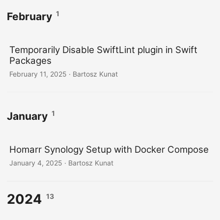
1
February
Temporarily Disable SwiftLint plugin in Swift
Packages
February 11, 2025
· Bartosz Kunat
1
January
Homarr Synology Setup with Docker Compose
January 4, 2025
· Bartosz Kunat
2024
13